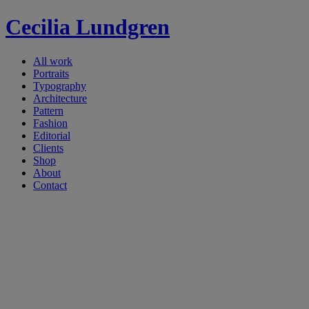
Cecilia Lundgren
All work
Portraits
Typography
Architecture
Pattern
Fashion
Editorial
Clients
Shop
About
Contact