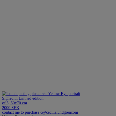
Yellow Eye portrait
Signed in Limited edition
of 5, 50x70 cm
2000 SEK
contact me to purchase c@cecilialundgrencom