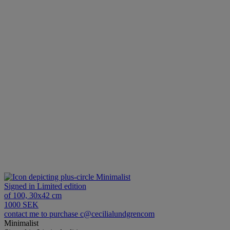
Minimalist
Signed in Limited edition
of 100, 30x42 cm
1000 SEK
contact me to purchase c@cecilialundgrencom
Minimalist