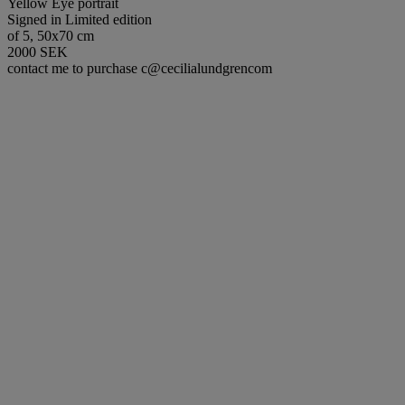
Yellow Eye portrait
Signed in Limited edition
of 5, 50x70 cm
2000 SEK
contact me to purchase c@cecilialundgrencom