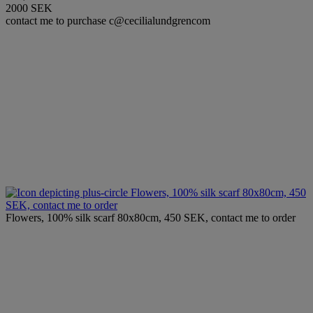
2000 SEK
contact me to purchase c@cecilialundgrencom
Flowers, 100% silk scarf 80x80cm, 450
SEK, contact me to order
Flowers, 100% silk scarf 80x80cm, 450 SEK, contact me to order