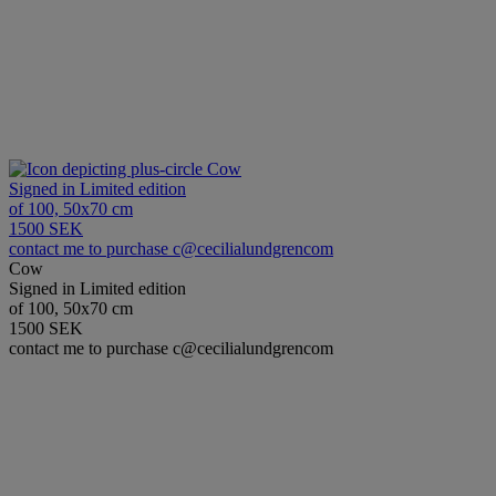
Cow
Signed in Limited edition
of 100, 50x70 cm
1500 SEK
contact me to purchase c@cecilialundgrencom
Cow
Signed in Limited edition
of 100, 50x70 cm
1500 SEK
contact me to purchase c@cecilialundgrencom