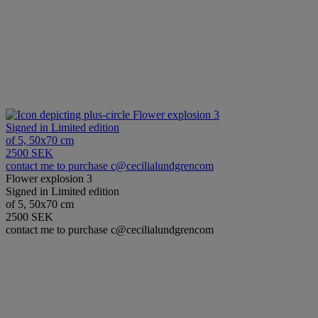
Flower explosion 3
Signed in Limited edition
of 5, 50x70 cm
2500 SEK
contact me to purchase c@cecilialundgrencom
Flower explosion 3
Signed in Limited edition
of 5, 50x70 cm
2500 SEK
contact me to purchase c@cecilialundgrencom