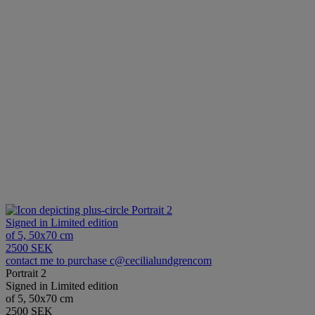
Portrait 2
Signed in Limited edition
of 5, 50x70 cm
2500 SEK
contact me to purchase c@cecilialundgrencom
Portrait 2
Signed in Limited edition
of 5, 50x70 cm
2500 SEK