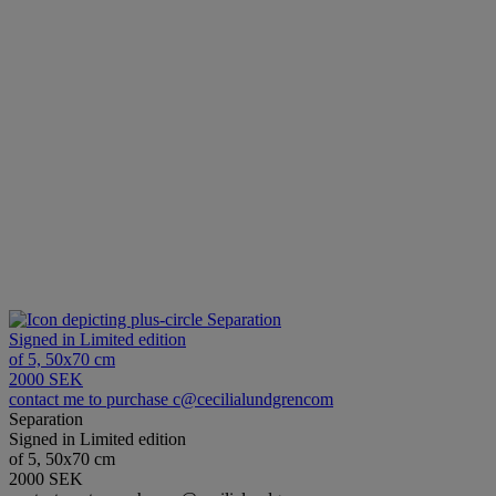
Separation
Signed in Limited edition
of 5, 50x70 cm
2000 SEK
contact me to purchase c@cecilialundgrencom
Separation
Signed in Limited edition
of 5, 50x70 cm
2000 SEK