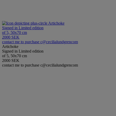
Artichoke
Signed in Limited edition
of 5, 50x70 cm
2000 SEK
contact me to purchase c@cecilialundgrencom
Artichoke
Signed in Limited edition
of 5, 50x70 cm
2000 SEK
contact me to purchase c@cecilialundgrencom