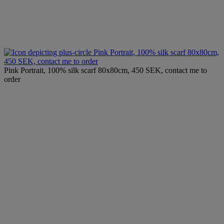
Pink Portrait, 100% silk scarf 80x80cm,
450 SEK, contact me to order
Pink Portrait, 100% silk scarf 80x80cm, 450 SEK, contact me to
order