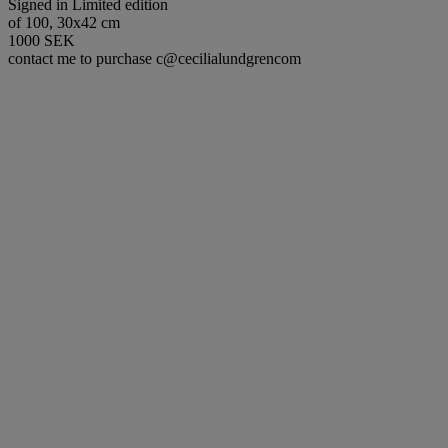
Signed in Limited edition
of 100, 30x42 cm
1000 SEK
contact me to purchase c@cecilialundgrencom