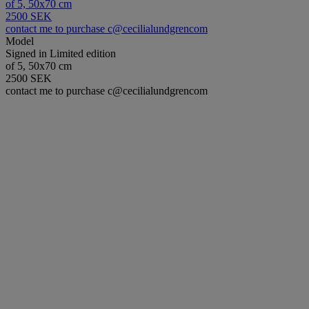
of 5, 50x70 cm
2500 SEK
contact me to purchase c@cecilialundgrencom
Model
Signed in Limited edition
of 5, 50x70 cm
2500 SEK
contact me to purchase c@cecilialundgrencom