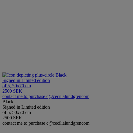
Black
Signed in Limited edition
of 5, 50x70 cm
2500 SEK
contact me to purchase c@cecilialundgrencom
Black
Signed in Limited edition
of 5, 50x70 cm
2500 SEK
contact me to purchase c@cecilialundgrencom