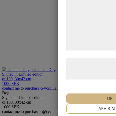
statistik og marketing. D
kan blive delt med annon
analysepartnere, som k
med data, du tidligere ha
de har indsamlet gennem 
tjenester. Ved at klikke p
samtykke til disse formål
Læs mere om vores brug 
behandling af persondat
Dog
Signed in Limited edition
hjemmeside.
of 100, 30x42 cm
1000 SEK
contact me to purchase c@cecilialundgrencom
Dog
Signed in Limited edition
OK
of 100, 30x42 cm
NØDVENDIGE
1000 SEK
AFVIS A
contact me to purchase c@cecilialundgrencom