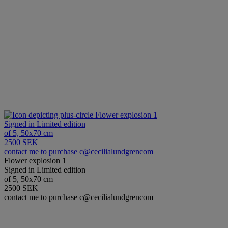
Flower explosion 1
Signed in Limited edition
of 5, 50x70 cm
2500 SEK
contact me to purchase c@cecilialundgrencom
Flower explosion 1
Signed in Limited edition
of 5, 50x70 cm
2500 SEK
contact me to purchase c@cecilialundgrencom