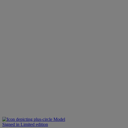
Model
Signed in Limited edition