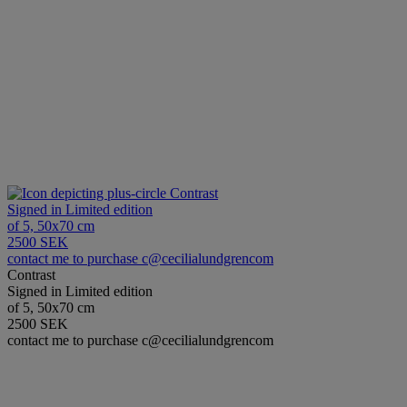
Contrast
Signed in Limited edition
of 5, 50x70 cm
2500 SEK
contact me to purchase c@cecilialundgrencom
Contrast
Signed in Limited edition
of 5, 50x70 cm
2500 SEK
contact me to purchase c@cecilialundgrencom