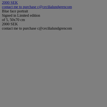
2000 SEK
contact me to purchase c@cecilialundgrencom
Blue face portrait
Signed in Limited edition
of 5, 50x70 cm
2000 SEK
contact me to purchase c@cecilialundgrencom