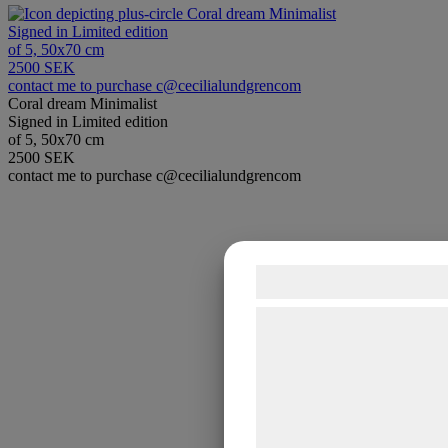
Coral dream Minimalist
Signed in Limited edition
of 5, 50x70 cm
2500 SEK
contact me to purchase c@cecilialundgrencom
Coral dream Minimalist
Signed in Limited edition
of 5, 50x70 cm
2500 SEK
contact me to purchase c@cecilialundgrencom
Samtykke til co
Vi og vores samarbejdsp
teknologier, herunder cook
indsamle oplysninger om d
formål, herunder: Tilpasn
bedre brugeroplevelse, fu