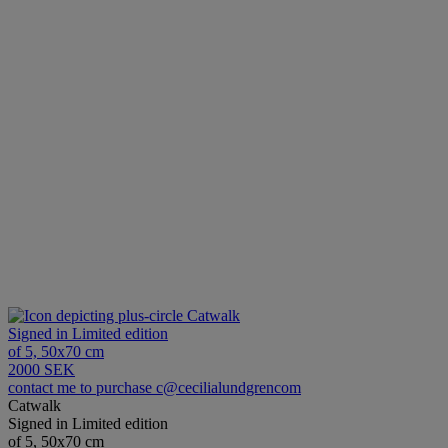
Catwalk
Signed in Limited edition
of 5, 50x70 cm
2000 SEK
contact me to purchase c@cecilialundgrencom
Catwalk
Signed in Limited edition
of 5, 50x70 cm