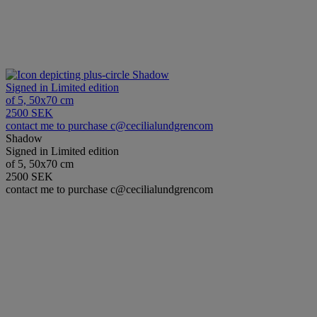
Shadow
Signed in Limited edition
of 5, 50x70 cm
2500 SEK
contact me to purchase c@cecilialundgrencom
Shadow
Signed in Limited edition
of 5, 50x70 cm
2500 SEK
contact me to purchase c@cecilialundgrencom