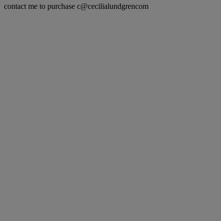
contact me to purchase c@cecilialundgrencom