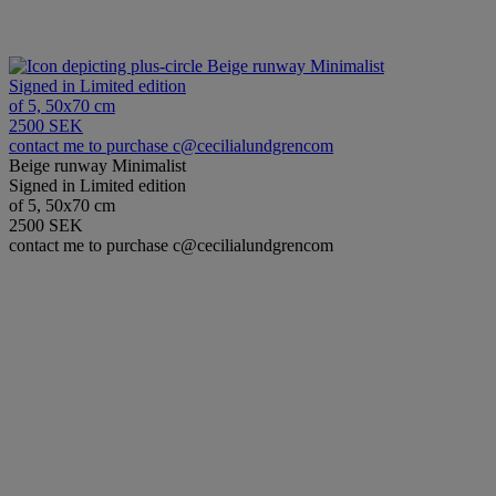
Beige runway Minimalist
Signed in Limited edition
of 5, 50x70 cm
2500 SEK
contact me to purchase c@cecilialundgrencom
Beige runway Minimalist
Signed in Limited edition
of 5, 50x70 cm
2500 SEK
contact me to purchase c@cecilialundgrencom