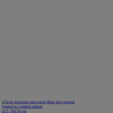
Blue face portrait
Signed in Limited edition
of 5, 50x70 cm