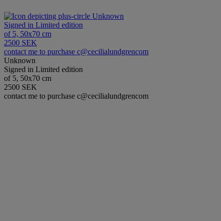
Unknown
Signed in Limited edition
of 5, 50x70 cm
2500 SEK
contact me to purchase c@cecilialundgrencom
Unknown
Signed in Limited edition
of 5, 50x70 cm
2500 SEK
contact me to purchase c@cecilialundgrencom